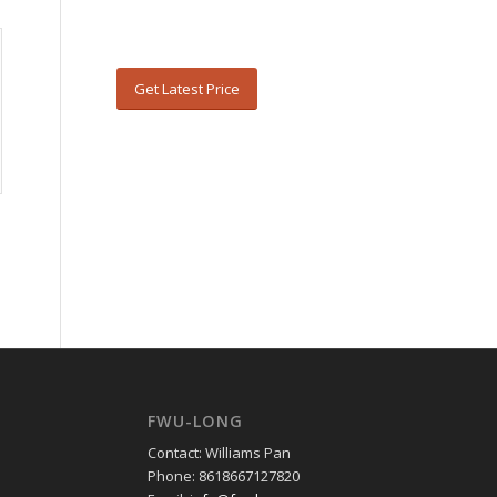
Get Latest Price
FWU-LONG
Contact: Williams Pan
Phone: 8618667127820