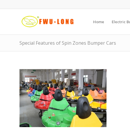
Home
Electric 
Special Features of Spin Zones Bumper Cars