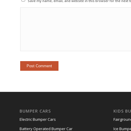
Save my name, email, and website in this browser for the next 
BUMPER CARS
KIDS B
Electric Bumper Cars
Fairgrou
Battery Operated Bumper Car
Ice Bumpe