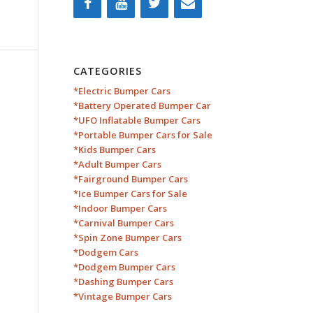
CATEGORIES
*Electric Bumper Cars
*Battery Operated Bumper Car
*UFO Inflatable Bumper Cars
*Portable Bumper Cars for Sale
*Kids Bumper Cars
*Adult Bumper Cars
*Fairground Bumper Cars
*Ice Bumper Cars for Sale
*Indoor Bumper Cars
*Carnival Bumper Cars
*Spin Zone Bumper Cars
*Dodgem Cars
*Dodgem Bumper Cars
*Dashing Bumper Cars
*Vintage Bumper Cars