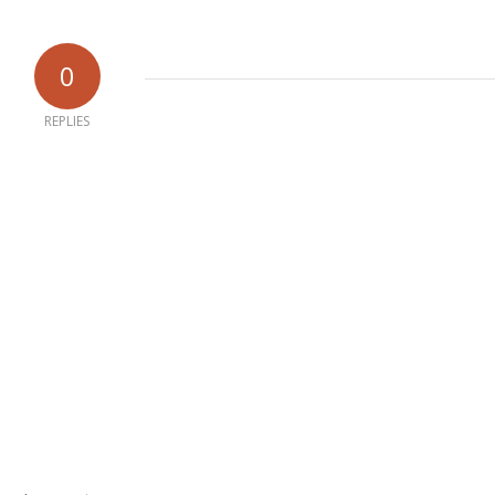
0
REPLIES