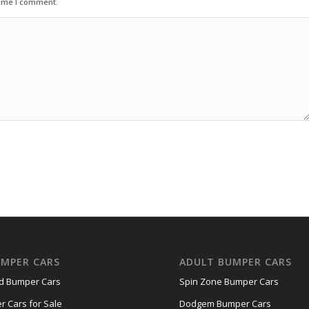
time I comment.
UMPER CARS
ADULT BUMPER CARS
nd Bumper Cars
Spin Zone Bumper Cars
r Cars for Sale
Dodgem Bumper Cars