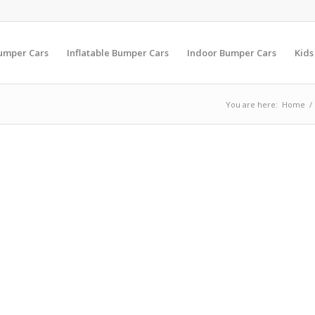
Bumper Cars
Inflatable Bumper Cars
Indoor Bumper Cars
Kids
You are here:
Home
/