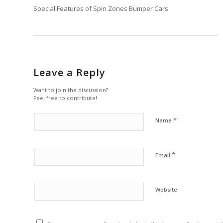
Special Features of Spin Zones Bumper Cars
Leave a Reply
Want to join the discussion?
Feel free to contribute!
*
Name
*
Email
Website