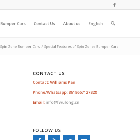
 Bumper Cars
Contact Us
About us
English
Spin Zone Bumper Cars
/
Special Features of Spin Zones Bumper Cars
CONTACT US
Contact: Williams Pan
Phone/Whatsapp: 8618667127820
Email:
info@fwulong.cn
FOLLOW US