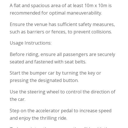
A flat and spacious area of at least 10m x 10m is
recommended for optimal maneuverability.
Ensure the venue has sufficient safety measures,
such as barriers or fences, to prevent collisions.
Usage Instructions:
Before riding, ensure all passengers are securely
seated and fastened with seat belts.
Start the bumper car by turning the key or
pressing the designated button.
Use the steering wheel to control the direction of
the car.
Step on the accelerator pedal to increase speed
and enjoy the thrilling ride.