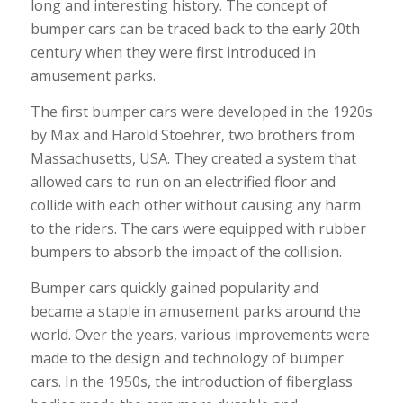
long and interesting history. The concept of
bumper cars can be traced back to the early 20th
century when they were first introduced in
amusement parks.
The first bumper cars were developed in the 1920s
by Max and Harold Stoehrer, two brothers from
Massachusetts, USA. They created a system that
allowed cars to run on an electrified floor and
collide with each other without causing any harm
to the riders. The cars were equipped with rubber
bumpers to absorb the impact of the collision.
Bumper cars quickly gained popularity and
became a staple in amusement parks around the
world. Over the years, various improvements were
made to the design and technology of bumper
cars. In the 1950s, the introduction of fiberglass