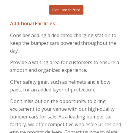
Get Latest Price
Additional Facilities:
Consider adding a dedicated charging station to
keep the bumper cars powered throughout the
day.
Provide a waiting area for customers to ensure a
smooth and organized experience.
Offer safety gear, such as helmets and elbow
pads, for an added layer of protection.
Don’t miss out on the opportunity to bring
excitement to your venue with our high-quality
bumper cars for sale. As a leading bumper car
factory, we offer competitive wholesale prices and
ensure prompt delivery. Contact us now to place