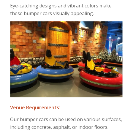
Eye-catching designs and vibrant colors make
these bumper cars visually appealing.
Venue Requirements:
Our bumper cars can be used on various surfaces,
including concrete, asphalt, or indoor floors.