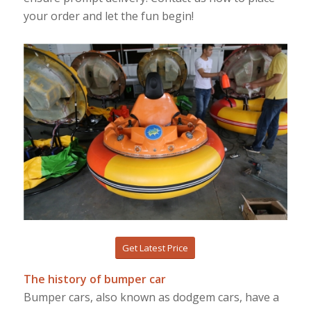
your order and let the fun begin!
Get Latest Price
The history of bumper car
Bumper cars, also known as dodgem cars, have a