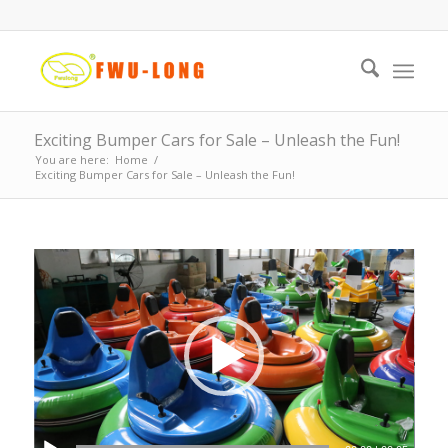
Exciting Bumper Cars for Sale – Unleash the Fun!
You are here:
Home
/
Exciting Bumper Cars for Sale – Unleash the Fun!