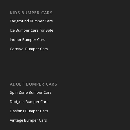
KIDS BUMPER CARS
Fairground Bumper Cars
Ice Bumper Cars for Sale
Indoor Bumper Cars
Carnival Bumper Cars
ADULT BUMPER CARS
Spin Zone Bumper Cars
Dodgem Bumper Cars
Dashing Bumper Cars
Vintage Bumper Cars