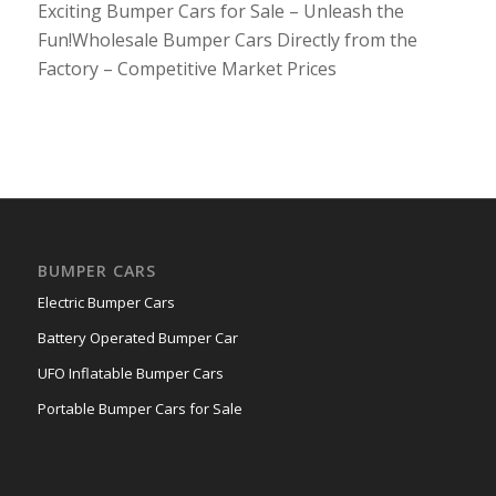
Exciting Bumper Cars for Sale – Unleash the
Fun!Wholesale Bumper Cars Directly from the
Factory – Competitive Market Prices
BUMPER CARS
Electric Bumper Cars
Battery Operated Bumper Car
UFO Inflatable Bumper Cars
Portable Bumper Cars for Sale