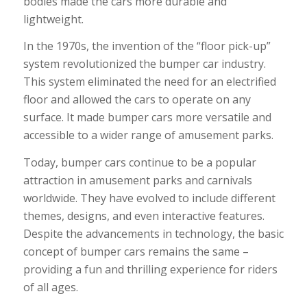
bodies made the cars more durable and
lightweight.
In the 1970s, the invention of the “floor pick-up”
system revolutionized the bumper car industry.
This system eliminated the need for an electrified
floor and allowed the cars to operate on any
surface. It made bumper cars more versatile and
accessible to a wider range of amusement parks.
Today, bumper cars continue to be a popular
attraction in amusement parks and carnivals
worldwide. They have evolved to include different
themes, designs, and even interactive features.
Despite the advancements in technology, the basic
concept of bumper cars remains the same –
providing a fun and thrilling experience for riders
of all ages.