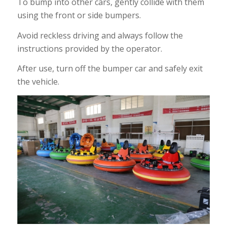
To bump into other cars, gently collide with them
using the front or side bumpers.
Avoid reckless driving and always follow the
instructions provided by the operator.
After use, turn off the bumper car and safely exit
the vehicle.