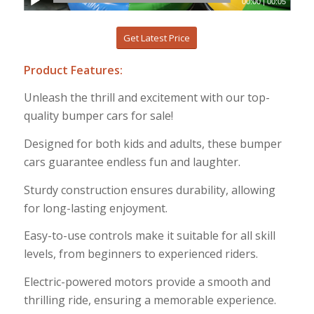
00:00
|
00:05
Get Latest Price
Product Features:
Unleash the thrill and excitement with our top-
quality bumper cars for sale!
Designed for both kids and adults, these bumper
cars guarantee endless fun and laughter.
Sturdy construction ensures durability, allowing
for long-lasting enjoyment.
Easy-to-use controls make it suitable for all skill
levels, from beginners to experienced riders.
Electric-powered motors provide a smooth and
thrilling ride, ensuring a memorable experience.