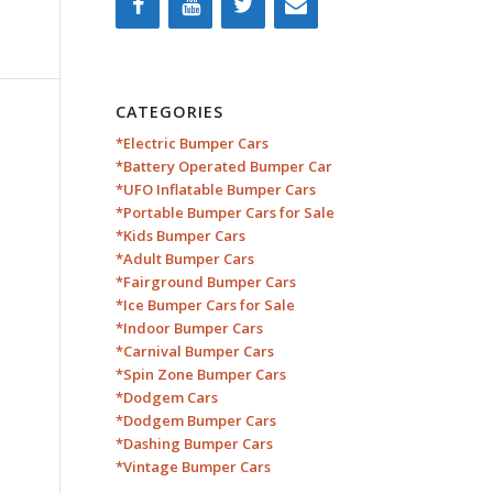
CATEGORIES
*Electric Bumper Cars
*Battery Operated Bumper Car
*UFO Inflatable Bumper Cars
*Portable Bumper Cars for Sale
*Kids Bumper Cars
*Adult Bumper Cars
*Fairground Bumper Cars
*Ice Bumper Cars for Sale
*Indoor Bumper Cars
*Carnival Bumper Cars
*Spin Zone Bumper Cars
*Dodgem Cars
*Dodgem Bumper Cars
*Dashing Bumper Cars
*Vintage Bumper Cars