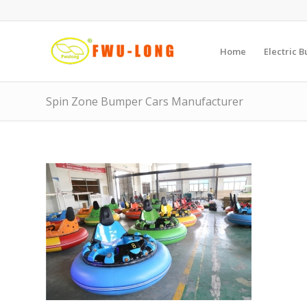
Home
Electric 
Spin Zone Bumper Cars Manufacturer