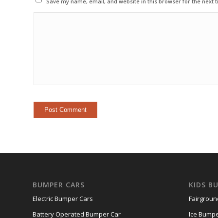
Save my name, email, and website in this browser for the next 
BUMPER CARS
KIDS B
Electric Bumper Cars
Fairgrou
Battery Operated Bumper Car
Ice Bumpe