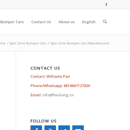
 Bumper Cars
Contact Us
About us
English
ome
/
Spin Zone Bumper Cars
/
Spin Zone Bumper Cars Manufacturer
CONTACT US
Contact: Williams Pan
Phone/Whatsapp: 8618667127820
Email:
info@fwulong.cn
FOLLOW US