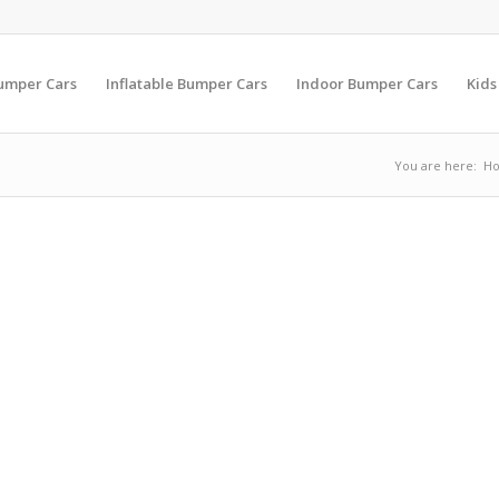
Bumper Cars
Inflatable Bumper Cars
Indoor Bumper Cars
Kids
You are here:
H