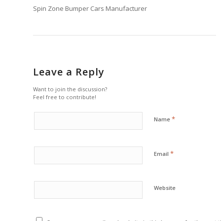
Spin Zone Bumper Cars Manufacturer
Leave a Reply
Want to join the discussion?
Feel free to contribute!
*
Name
*
Email
Website