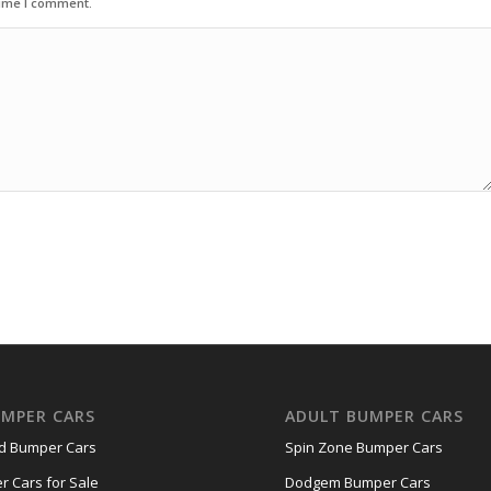
time I comment.
UMPER CARS
ADULT BUMPER CARS
nd Bumper Cars
Spin Zone Bumper Cars
r Cars for Sale
Dodgem Bumper Cars