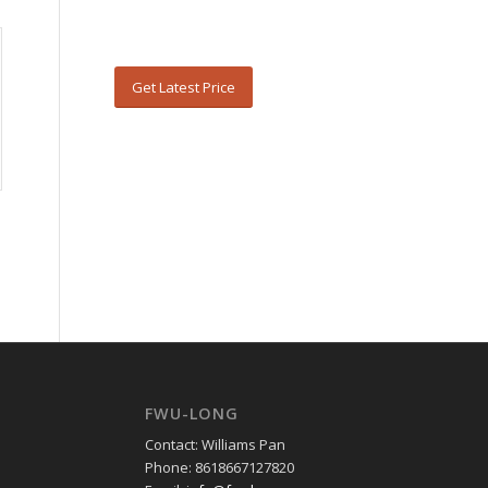
Get Latest Price
FWU-LONG
Contact: Williams Pan
Phone: 8618667127820