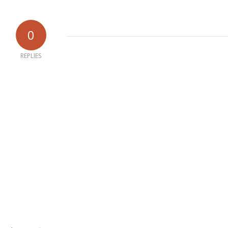
0
REPLIES