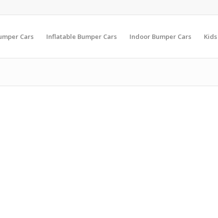
Bumper Cars
Inflatable Bumper Cars
Indoor Bumper Cars
Kids