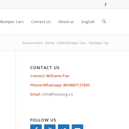
 Bumper Cars
Contact Us
About us
English
You are here:
Home
/
Kids Bumper Cars
/
Bumper Car
CONTACT US
Contact: Williams Pan
Phone/Whatsapp: 8618667127820
Email:
info@fwulong.cn
FOLLOW US