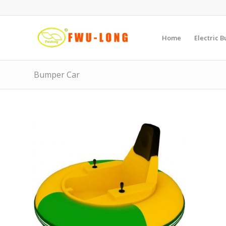
Home
Electric 
Bumper Car