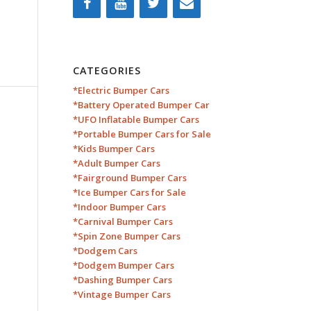
CATEGORIES
*Electric Bumper Cars
*Battery Operated Bumper Car
*UFO Inflatable Bumper Cars
*Portable Bumper Cars for Sale
*Kids Bumper Cars
*Adult Bumper Cars
*Fairground Bumper Cars
*Ice Bumper Cars for Sale
*Indoor Bumper Cars
*Carnival Bumper Cars
*Spin Zone Bumper Cars
*Dodgem Cars
*Dodgem Bumper Cars
*Dashing Bumper Cars
*Vintage Bumper Cars