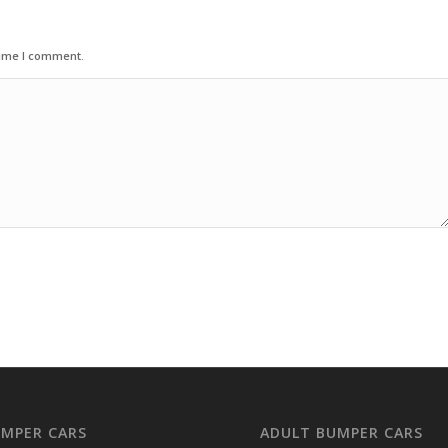
time I comment.
UMPER CARS
ADULT BUMPER CARS