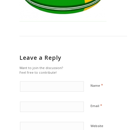
Leave a Reply
Want to join the discussion?
Feel free to contribute!
*
Name
*
Email
Website