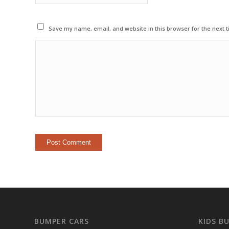
Save my name, email, and website in this browser for the next 
BUMPER CARS
KIDS B