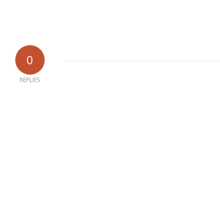
0
REPLIES