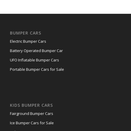
BUMPER CARS
Electric Bumper Cars
Battery Operated Bumper Car
UFO Inflatable Bumper Cars
Portable Bumper Cars for Sale
KIDS BUMPER CARS
Fairground Bumper Cars
Ice Bumper Cars for Sale