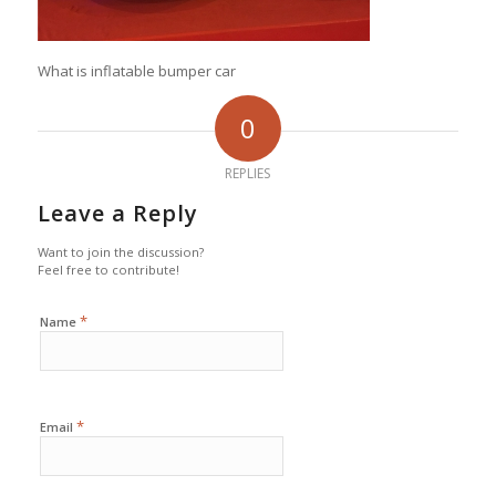
What is inflatable bumper car
0
REPLIES
Leave a Reply
Want to join the discussion?
Feel free to contribute!
*
Name
*
Email