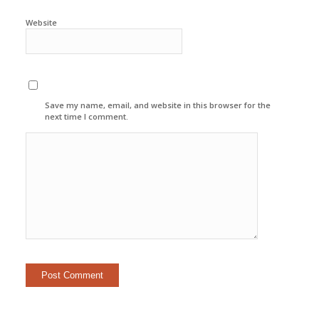
Website
Save my name, email, and website in this browser for the
next time I comment.