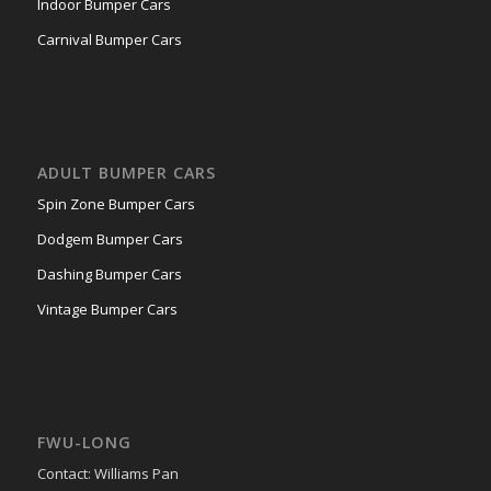
Indoor Bumper Cars
Carnival Bumper Cars
ADULT BUMPER CARS
Spin Zone Bumper Cars
Dodgem Bumper Cars
Dashing Bumper Cars
Vintage Bumper Cars
FWU-LONG
Contact: Williams Pan