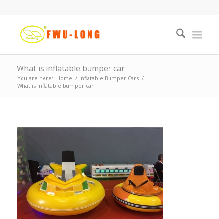
What is inflatable bumper car
You are here:
Home
/
Inflatable Bumper Cars
/
What is inflatable bumper car