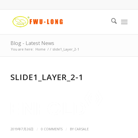
Blog - Latest News
You are here:
Home
/
/
slide1_Layer_2-1
SLIDE1_LAYER_2-1
/
/
2019年7月26日
0 COMMENTS
BY
CARSALE