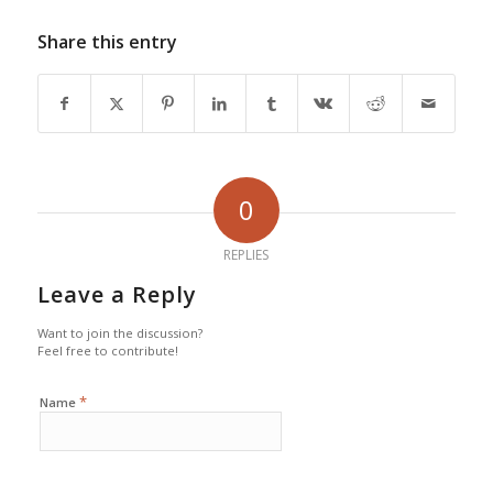
Share this entry
0
REPLIES
Leave a Reply
Want to join the discussion?
Feel free to contribute!
*
Name