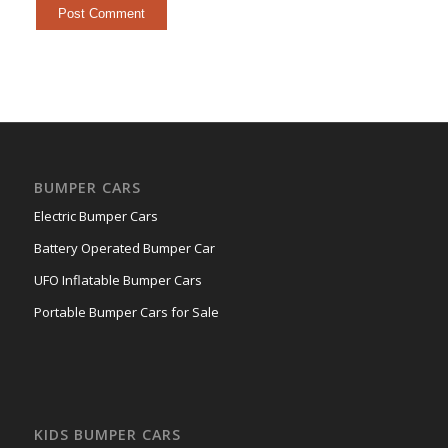
BUMPER CARS
Electric Bumper Cars
Battery Operated Bumper Car
UFO Inflatable Bumper Cars
Portable Bumper Cars for Sale
KIDS BUMPER CARS