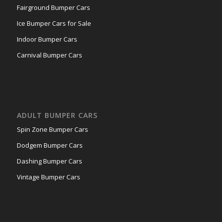
Fairground Bumper Cars
Ice Bumper Cars for Sale
Indoor Bumper Cars
Carnival Bumper Cars
ADULT BUMPER CARS
Spin Zone Bumper Cars
Dodgem Bumper Cars
Dashing Bumper Cars
Vintage Bumper Cars