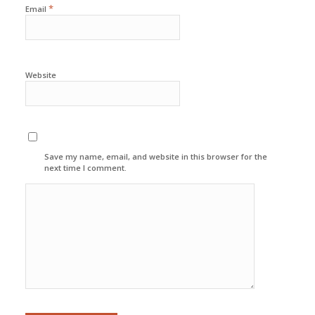
*
Email
Website
Save my name, email, and website in this browser for the
next time I comment.